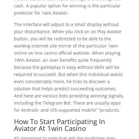
cash. A popular option for winning is the particular
predictor for 1win Aviator.
The interface will adjust to a small display without
your disturbance. When you click on on Play Aviator
button, you will be redirected to be able to the
working internet site mirror of the particular 1win
online on line casino official website. When playing
1Win Aviator, an user benefits quite frequently
because the gameplay is easy without skills will be
required to succeed. But when this individual wants
even considerably more, he tries to discover a
solution that helps predict succeeding outcomes.
And here are various bots providing winning signals,
including the Telegram Bot. There are usually apps
for Android- and iOS-supported mobile” “products.
How To Start Participating In
Aviator At 1win Casino
It’s important to note that will the multiplier may