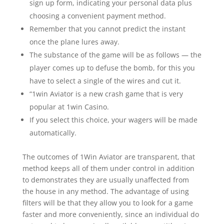
sign up form, indicating your personal data plus
choosing a convenient payment method.
Remember that you cannot predict the instant
once the plane lures away.
The substance of the game will be as follows — the
player comes up to defuse the bomb, for this you
have to select a single of the wires and cut it.
“1win Aviator is a new crash game that is very
popular at 1win Casino.
If you select this choice, your wagers will be made
automatically.
The outcomes of 1Win Aviator are transparent, that
method keeps all of them under control in addition
to demonstrates they are usually unaffected from
the house in any method. The advantage of using
filters will be that they allow you to look for a game
faster and more conveniently, since an individual do