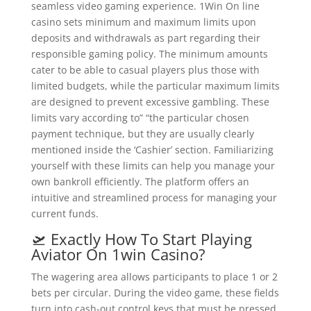
seamless video gaming experience. 1Win On line
casino sets minimum and maximum limits upon
deposits and withdrawals as part regarding their
responsible gaming policy. The minimum amounts
cater to be able to casual players plus those with
limited budgets, while the particular maximum limits
are designed to prevent excessive gambling. These
limits vary according to” “the particular chosen
payment technique, but they are usually clearly
mentioned inside the ‘Cashier’ section. Familiarizing
yourself with these limits can help you manage your
own bankroll efficiently. The platform offers an
intuitive and streamlined process for managing your
current funds.
🛫 Exactly How To Start Playing
Aviator On 1win Casino?
The wagering area allows participants to place 1 or 2
bets per circular. During the video game, these fields
turn into cash-out control keys that must be pressed