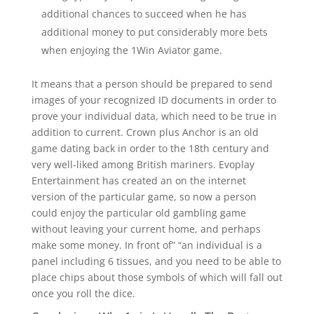
additional chances to succeed when he has
additional money to put considerably more bets
when enjoying the 1Win Aviator game.
It means that a person should be prepared to send
images of your recognized ID documents in order to
prove your individual data, which need to be true in
addition to current. Crown plus Anchor is an old
game dating back in order to the 18th century and
very well-liked among British mariners. Evoplay
Entertainment has created an on the internet
version of the particular game, so now a person
could enjoy the particular old gambling game
without leaving your current home, and perhaps
make some money. In front of” “an individual is a
panel including 6 tissues, and you need to be able to
place chips about those symbols of which will fall out
once you roll the dice.