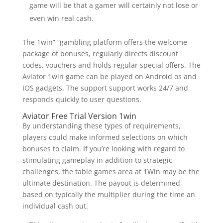
game will be that a gamer will certainly not lose or
even win real cash.
The 1win” “gambling platform offers the welcome
package of bonuses, regularly directs discount
codes, vouchers and holds regular special offers. The
Aviator 1win game can be played on Android os and
IOS gadgets. The support support works 24/7 and
responds quickly to user questions.
Aviator Free Trial Version 1win
By understanding these types of requirements,
players could make informed selections on which
bonuses to claim. If you’re looking with regard to
stimulating gameplay in addition to strategic
challenges, the table games area at 1Win may be the
ultimate destination. The payout is determined
based on typically the multiplier during the time an
individual cash out.