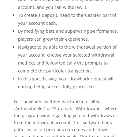
account, and you can withdraw it.
To create a deposit, head to the ‘Cashier’ part of
your account dash.
By modifying bets and supervising performance,
players can grow their experience.
Navigate to be able to the withdrawal portion of
your account, choose your selected withdrawal
method, and follow typically the prompts to
complete the particular transaction.
In this specific way, your drawback request will
end up being successfully processed.
For convenience, there is a function called
“Automatic Bet” or “Automatic Withdrawal, ” where
the program wins regarding you and withdraws it
from the individual account. This software finds
patterns inside previous outcomes and shows
accurate times for withdrawals. Our team cannot