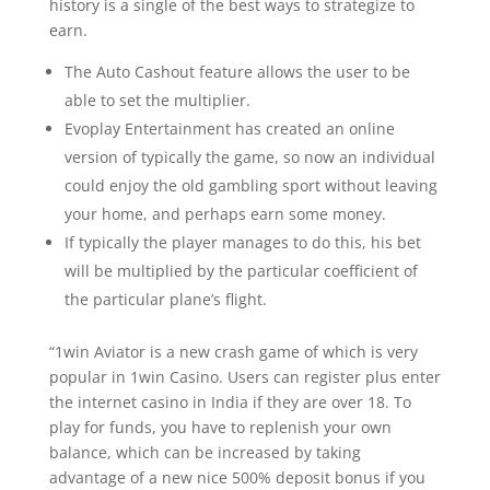
history is a single of the best ways to strategize to
earn.
The Auto Cashout feature allows the user to be
able to set the multiplier.
Evoplay Entertainment has created an online
version of typically the game, so now an individual
could enjoy the old gambling sport without leaving
your home, and perhaps earn some money.
If typically the player manages to do this, his bet
will be multiplied by the particular coefficient of
the particular plane’s flight.
“1win Aviator is a new crash game of which is very
popular in 1win Casino. Users can register plus enter
the internet casino in India if they are over 18. To
play for funds, you have to replenish your own
balance, which can be increased by taking
advantage of a new nice 500% deposit bonus if you