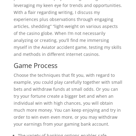
leveraging my keen eye for trends and opportunities.
With a flair regarding writing, I discuss my
experiences plus observations through engaging
articles, shedding” “light-weight on various aspects
of the casino globe. When I’m not necessarily
analyzing or creating, you’ll find me immersing
myself in the Aviator accident game, testing my skills
and methods in different internet casinos.
Game Process
Choose the techniques that fit you, with regard to
example, you could play carefully together with small
bets and withdraw funds at small odds. Or you can
try your fortune create a bigger bet and when an
individual win with high chances, you will obtain
much more money. You can keep enjoying and try in
order to win even even more, or you may withdraw
your earnings from your gaming bank account.
The variety of banking options enables safe,