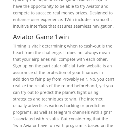
have the opportunity to be able to try Aviator and
compete to succeed real money prizes. Designed to
enhance user experience, 1Win includes a smooth,
intuitive interface that assures seamless navigation.
Aviator Game 1win
Timing is vital; determining when to cash-out is the
heart from the challenge. It does not always mean
that your airplanes will compete with each other.
Sign up on the particular official 1win website is an
assurance of the protection of your finances in
addition to fair play from Provably Fair. No, you can’t
realize the results of the round beforehand, yet you
can try out to predict the plane’s flight using
strategies and techniques to win. The internet
usually advertises various hacking or prediction
programs, as well as telegram channels with signs”
“associated with results. But considering that the
1win Aviator have fun with program is based on the