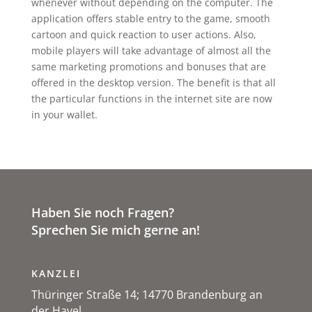
whenever without depending on the computer. The
application offers stable entry to the game, smooth
cartoon and quick reaction to user actions. Also,
mobile players will take advantage of almost all the
same marketing promotions and bonuses that are
offered in the desktop version. The benefit is that all
the particular functions in the internet site are now
in your wallet.
Haben Sie noch Fragen?
Sprechen Sie mich gerne an!
KANZLEI
Thüringer Straße 14;
14770 Brandenburg an
der Havel