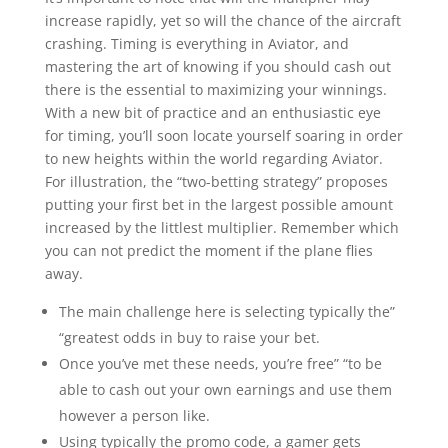
increase rapidly, yet so will the chance of the aircraft
crashing. Timing is everything in Aviator, and
mastering the art of knowing if you should cash out
there is the essential to maximizing your winnings.
With a new bit of practice and an enthusiastic eye
for timing, you’ll soon locate yourself soaring in order
to new heights within the world regarding Aviator.
For illustration, the “two-betting strategy” proposes
putting your first bet in the largest possible amount
increased by the littlest multiplier. Remember which
you can not predict the moment if the plane flies
away.
The main challenge here is selecting typically the”
“greatest odds in buy to raise your bet.
Once you’ve met these needs, you’re free” “to be
able to cash out your own earnings and use them
however a person like.
Using typically the promo code, a gamer gets