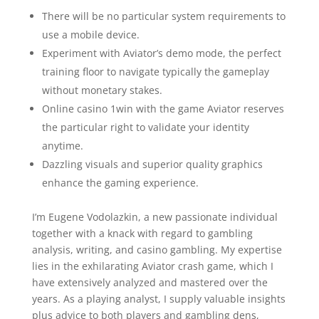
There will be no particular system requirements to
use a mobile device.
Experiment with Aviator’s demo mode, the perfect
training floor to navigate typically the gameplay
without monetary stakes.
Online casino 1win with the game Aviator reserves
the particular right to validate your identity
anytime.
Dazzling visuals and superior quality graphics
enhance the gaming experience.
I’m Eugene Vodolazkin, a new passionate individual
together with a knack with regard to gambling
analysis, writing, and casino gambling. My expertise
lies in the exhilarating Aviator crash game, which I
have extensively analyzed and mastered over the
years. As a playing analyst, I supply valuable insights
plus advice to both players and gambling dens,