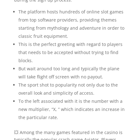
The platform hosts hundreds of online slot games
from top software providers, providing themes
starting from mythology and adventure in order to
classic fruit equipment.
This is the perfect greeting with regard to players
that needs to be accepted without trying to find
blocks.
But wait around too long and typically the plane
will take flight off screen with no payout.
The sport shot to popularity not only due to the
overall look and simplicity of access.
To the left associated with it is the number with a
new multiplier, “X, ” which indicates an increase in
the particular rate.
💥 Among the many games featured in the casino is
typically the popular crash game Aviator. Players