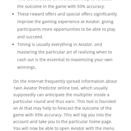
the outcome in the game with 93% accuracy.
These reward offers and special offers significantly
improve the gaming experience at Aviator, giving
participants more opportunities to be able to play
and succeed.
Timing is usually everything in Aviator, and
mastering the particular art of realizing when to
cash out is the essential to maximizing your own
winnings.
On the Internet frequently spread information about
1win Aviator Predictor online tool, which usually
supposedly can anticipate the multiplier inside a
particular round and thus earn. This tool is founded
on AI that may help to forecast the outcome of the
game with 93% accuracy. This will log you into the
account and take you to the particular home page.
You will now be able to open Aviator with the menu