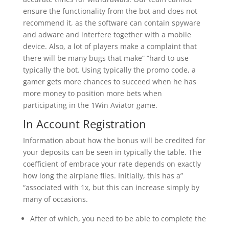
ensure the functionality from the bot and does not
recommend it, as the software can contain spyware
and adware and interfere together with a mobile
device. Also, a lot of players make a complaint that
there will be many bugs that make” “hard to use
typically the bot. Using typically the promo code, a
gamer gets more chances to succeed when he has
more money to position more bets when
participating in the 1Win Aviator game.
In Account Registration
Information about how the bonus will be credited for
your deposits can be seen in typically the table. The
coefficient of embrace your rate depends on exactly
how long the airplane flies. Initially, this has a”
“associated with 1x, but this can increase simply by
many of occasions.
After of which, you need to be able to complete the