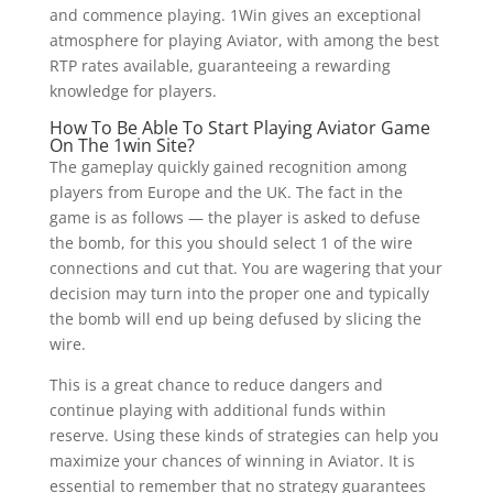
and commence playing. 1Win gives an exceptional
atmosphere for playing Aviator, with among the best
RTP rates available, guaranteeing a rewarding
knowledge for players.
How To Be Able To Start Playing Aviator Game
On The 1win Site?
The gameplay quickly gained recognition among
players from Europe and the UK. The fact in the
game is as follows — the player is asked to defuse
the bomb, for this you should select 1 of the wire
connections and cut that. You are wagering that your
decision may turn into the proper one and typically
the bomb will end up being defused by slicing the
wire.
This is a great chance to reduce dangers and
continue playing with additional funds within
reserve. Using these kinds of strategies can help you
maximize your chances of winning in Aviator. It is
essential to remember that no strategy guarantees