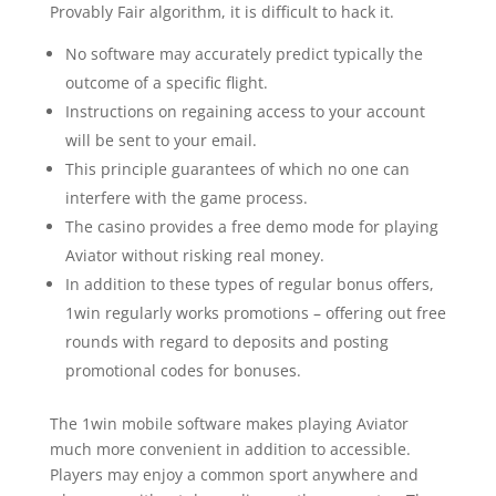
Provably Fair algorithm, it is difficult to hack it.
No software may accurately predict typically the
outcome of a specific flight.
Instructions on regaining access to your account
will be sent to your email.
This principle guarantees of which no one can
interfere with the game process.
The casino provides a free demo mode for playing
Aviator without risking real money.
In addition to these types of regular bonus offers,
1win regularly works promotions – offering out free
rounds with regard to deposits and posting
promotional codes for bonuses.
The 1win mobile software makes playing Aviator
much more convenient in addition to accessible.
Players may enjoy a common sport anywhere and