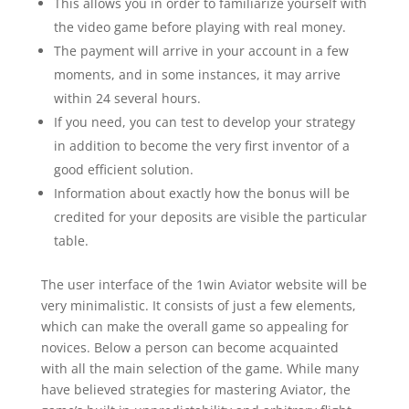
This allows you in order to familiarize yourself with
the video game before playing with real money.
The payment will arrive in your account in a few
moments, and in some instances, it may arrive
within 24 several hours.
If you need, you can test to develop your strategy
in addition to become the very first inventor of a
good efficient solution.
Information about exactly how the bonus will be
credited for your deposits are visible the particular
table.
The user interface of the 1win Aviator website will be
very minimalistic. It consists of just a few elements,
which can make the overall game so appealing for
novices. Below a person can become acquainted
with all the main selection of the game. While many
have believed strategies for mastering Aviator, the