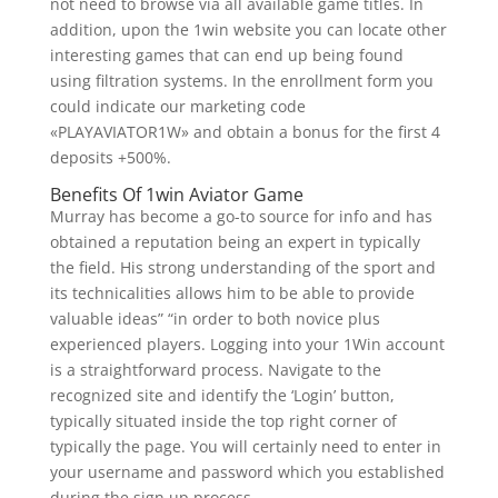
not need to browse via all available game titles. In
addition, upon the 1win website you can locate other
interesting games that can end up being found
using filtration systems. In the enrollment form you
could indicate our marketing code
«PLAYAVIATOR1W» and obtain a bonus for the first 4
deposits +500%.
Benefits Of 1win Aviator Game
Murray has become a go-to source for info and has
obtained a reputation being an expert in typically
the field. His strong understanding of the sport and
its technicalities allows him to be able to provide
valuable ideas” “in order to both novice plus
experienced players. Logging into your 1Win account
is a straightforward process. Navigate to the
recognized site and identify the ‘Login’ button,
typically situated inside the top right corner of
typically the page. You will certainly need to enter in
your username and password which you established
during the sign up process.