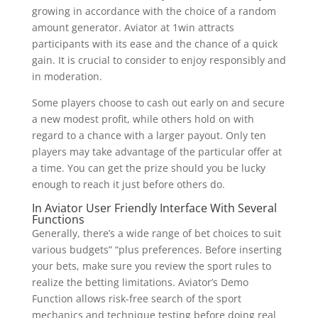
growing in accordance with the choice of a random
amount generator. Aviator at 1win attracts
participants with its ease and the chance of a quick
gain. It is crucial to consider to enjoy responsibly and
in moderation.
Some players choose to cash out early on and secure
a new modest profit, while others hold on with
regard to a chance with a larger payout. Only ten
players may take advantage of the particular offer at
a time. You can get the prize should you be lucky
enough to reach it just before others do.
In Aviator User Friendly Interface With Several
Functions
Generally, there’s a wide range of bet choices to suit
various budgets” “plus preferences. Before inserting
your bets, make sure you review the sport rules to
realize the betting limitations. Aviator’s Demo
Function allows risk-free search of the sport
mechanics and technique testing before doing real