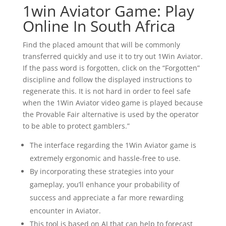
1win Aviator Game: Play
Online In South Africa
Find the placed amount that will be commonly
transferred quickly and use it to try out 1Win Aviator.
If the pass word is forgotten, click on the “Forgotten”
discipline and follow the displayed instructions to
regenerate this. It is not hard in order to feel safe
when the 1Win Aviator video game is played because
the Provable Fair alternative is used by the operator
to be able to protect gamblers.”
The interface regarding the 1Win Aviator game is
extremely ergonomic and hassle-free to use.
By incorporating these strategies into your
gameplay, you’ll enhance your probability of
success and appreciate a far more rewarding
encounter in Aviator.
This tool is based on AI that can help to forecast