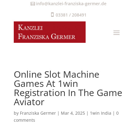
info@kanzlei-franziska-germer.de

03381 / 208491

Online Slot Machine
Games At 1win
Registration In The Game
Aviator
by
Franziska Germer
|
Mar 4, 2025
|
1win India
|
0
comments