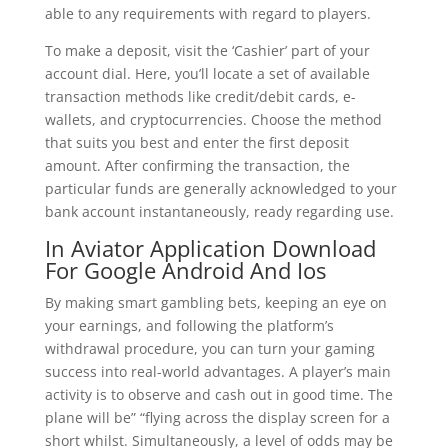
able to any requirements with regard to players.
To make a deposit, visit the ‘Cashier’ part of your
account dial. Here, you’ll locate a set of available
transaction methods like credit/debit cards, e-
wallets, and cryptocurrencies. Choose the method
that suits you best and enter the first deposit
amount. After confirming the transaction, the
particular funds are generally acknowledged to your
bank account instantaneously, ready regarding use.
In Aviator Application Download
For Google Android And Ios
By making smart gambling bets, keeping an eye on
your earnings, and following the platform’s
withdrawal procedure, you can turn your gaming
success into real-world advantages. A player’s main
activity is to observe and cash out in good time. The
plane will be” “flying across the display screen for a
short whilst. Simultaneously, a level of odds may be