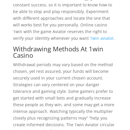
constant success, so it is important to know how to
be able to stop and play responsibly. Experiment
with different approaches and locate the one that
will works best for you personally. Online casino
1win with the game Aviator reserves the right to
verify your identity whenever you want
1win aviator
.
Withdrawing Methods At 1win
Casino
Withdrawal periods may vary based on the method
chosen, yet rest assured, your funds will become
securely used in your current chosen account.
Strategies can vary centered on your danger
tolerance and gaming style. Some gamers prefer to
get started with small bets and gradually increase
these people as they win, and some may get a more
intense approach. Watching typically the multiplier
closely plus recognizing patterns may” “help you
create informed decisions. The 1win Aviator circular