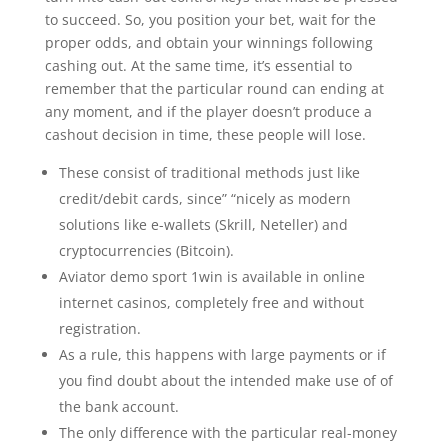
to succeed. So, you position your bet, wait for the
proper odds, and obtain your winnings following
cashing out. At the same time, it’s essential to
remember that the particular round can ending at
any moment, and if the player doesn’t produce a
cashout decision in time, these people will lose.
These consist of traditional methods just like
credit/debit cards, since” “nicely as modern
solutions like e-wallets (Skrill, Neteller) and
cryptocurrencies (Bitcoin).
Aviator demo sport 1win is available in online
internet casinos, completely free and without
registration.
As a rule, this happens with large payments or if
you find doubt about the intended make use of of
the bank account.
The only difference with the particular real-money