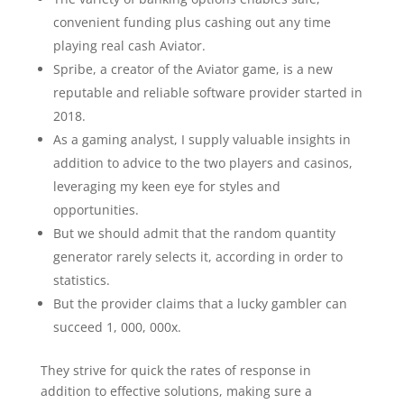
convenient funding plus cashing out any time
playing real cash Aviator.
Spribe, a creator of the Aviator game, is a new
reputable and reliable software provider started in
2018.
As a gaming analyst, I supply valuable insights in
addition to advice to the two players and casinos,
leveraging my keen eye for styles and
opportunities.
But we should admit that the random quantity
generator rarely selects it, according in order to
statistics.
But the provider claims that a lucky gambler can
succeed 1, 000, 000x.
They strive for quick the rates of response in
addition to effective solutions, making sure a