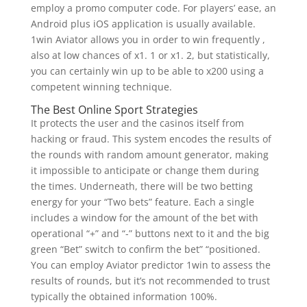
employ a promo computer code. For players’ ease, an
Android plus iOS application is usually available.
1win Aviator allows you in order to win frequently ,
also at low chances of x1. 1 or x1. 2, but statistically,
you can certainly win up to be able to x200 using a
competent winning technique.
The Best Online Sport Strategies
It protects the user and the casinos itself from
hacking or fraud. This system encodes the results of
the rounds with random amount generator, making
it impossible to anticipate or change them during
the times. Underneath, there will be two betting
energy for your “Two bets” feature. Each a single
includes a window for the amount of the bet with
operational “+” and “-” buttons next to it and the big
green “Bet” switch to confirm the bet” “positioned.
You can employ Aviator predictor 1win to assess the
results of rounds, but it’s not recommended to trust
typically the obtained information 100%.