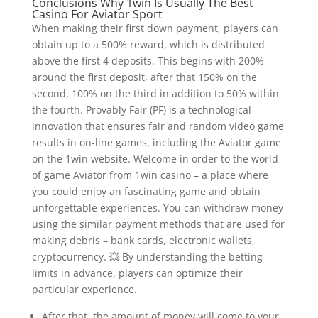
Conclusions Why 1win Is Usually The Best
Casino For Aviator Sport
When making their first down payment, players can
obtain up to a 500% reward, which is distributed
above the first 4 deposits. This begins with 200%
around the first deposit, after that 150% on the
second, 100% on the third in addition to 50% within
the fourth. Provably Fair (PF) is a technological
innovation that ensures fair and random video game
results in on-line games, including the Aviator game
on the 1win website. Welcome in order to the world
of game Aviator from 1win casino – a place where
you could enjoy an fascinating game and obtain
unforgettable experiences. You can withdraw money
using the similar payment methods that are used for
making debris – bank cards, electronic wallets,
cryptocurrency. 💥 By understanding the betting
limits in advance, players can optimize their
particular experience.
After that, the amount of money will come to your