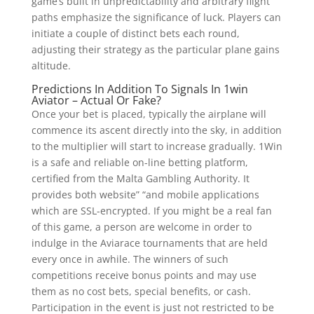
game’s built in unpredictability and arbitrary flight
paths emphasize the significance of luck. Players can
initiate a couple of distinct bets each round,
adjusting their strategy as the particular plane gains
altitude.
Predictions In Addition To Signals In 1win
Aviator – Actual Or Fake?
Once your bet is placed, typically the airplane will
commence its ascent directly into the sky, in addition
to the multiplier will start to increase gradually. 1Win
is a safe and reliable on-line betting platform,
certified from the Malta Gambling Authority. It
provides both website” “and mobile applications
which are SSL-encrypted. If you might be a real fan
of this game, a person are welcome in order to
indulge in the Aviarace tournaments that are held
every once in awhile. The winners of such
competitions receive bonus points and may use
them as no cost bets, special benefits, or cash.
Participation in the event is just not restricted to be